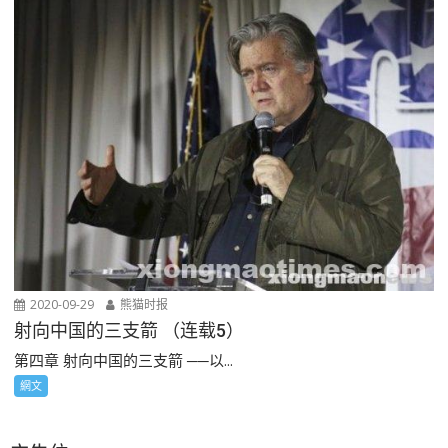
2020-09-29
熊猫时报
射向中国的三支箭 （连载5）
第四章 射向中国的三支箭 ──以...
網文