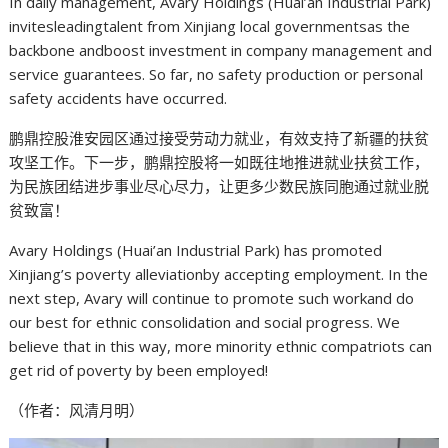
In daily management, Avary Holdings (Huai’an Industrial Park)
invitesleadingtalent from Xinjiang local governmentsas the
backbone andboost investment in company management and
service guarantees. So far, no safety production or personal
safety accidents have occurred.
鹏鼎控股淮安园区通过接受劳动力就业，有效支持了新疆的扶贫
攻坚工作。下一步，鹏鼎控股将一如既往地推进就业扶贫工作，
为民族团结进步事业尽心尽力，让更多少数民族同胞通过就业脱
贫致富！
Avary Holdings (Huai’an Industrial Park) has promoted
Xinjiang’s poverty alleviationby accepting employment. In the
next step, Avary will continue to promote such workand do
our best for ethnic consolidation and social progress. We
believe that in this way, more minority ethnic compatriots can
get rid of poverty by been employed!
（作者：风清月明）