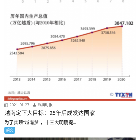
2021-01-27
熊猫时报
越南定下大目标：25年后成发达国家
为了实现“越南梦”，十三大明确提...
網文