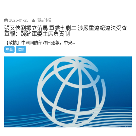
2026-01-25
熊猫时报
張又俠劉振立落馬 軍委七剩二 涉嚴重違紀違法受查
軍報：踐踏軍委主席負責制
【政情】中國國防部昨日通報，中央...
中華
政情