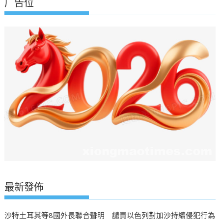
广告位
最新發佈
沙特土耳其等8國外長聯合聲明 譴責以色列對加沙持續侵犯行為