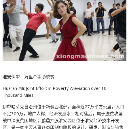
淮安伊犁：万里牵手助脱贫
Huai’an-Yili: Joint Effort in Poverty Alleviation over 10
Thousand Miles
伊犁哈萨克自治州位于新疆西北部，面积近27万平方公里，人口
不足300万，地广人稀，经济发展水平相对落后，属于脱贫攻坚
战中深度贫困地区；鹏鼎控股淮安园区位于淮安经济技术开发
区，是一家主要从事各类印制电路板的设计、研发、制造与销售