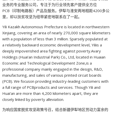
业务的专业服务公司，专注于为行业领先客户提供全方位
PCB（印制电路板）产品及服务。伊犁与淮安两地相距4200多公
里，却以扶贫攻坚为纽带紧密地联系在了一起。
Yili Kazakh Autonomous Prefecture is located in northwestern
Xinjiang, covering an area of nearly 270,000 square kilometers
with a population of less than 3 million. Sparsely populated at
a relatively backward economic development level, Yiliis a
deeply impoverished area fighting against poverty.Avary
Holdings (Huai’an Industrial Park) Co., Ltd, located in Huaian
Economic and Technological Development Zone,is a
professional company mainly engaged in the design, R&D,
manufacturing, and sales of various printed circuit boards
(PCB). We focuson providing industry-leading customers with
a full range of PCBproducts and services. Though Yili and
Huai’an are more than 4,200 kilometers apart, they are
closely linked by poverty alleviation.
为响应国家脱贫攻坚政策号召，结合新疆伊犁地区劳动力富余的