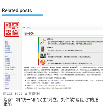
航
Related posts
2021-10-26
熊猫时报
荒谬！将“统一”和“民主”对立，刘仲敬“诸夏论”的逻
辑陷