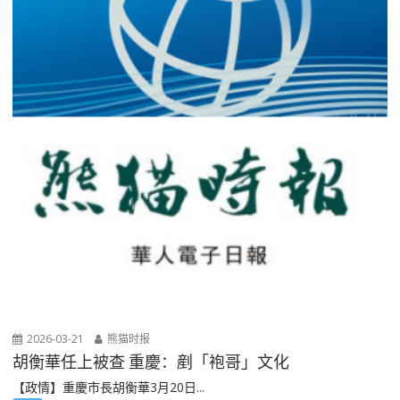
2026-03-21
熊猫时报
胡衡華任上被查 重慶：剷「袍哥」文化
【政情】重慶市長胡衡華3月20日...