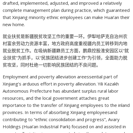
drafted, implemented, adjusted, and improved a relatively
complete management plan during practice, which guaranteed
that Xinjiang minority ethnic employees can make Huai’an their
new home.
就业扶贫是新疆脱贫攻坚工作的重要一环。伊犁哈萨克自治州农
村富余劳动力资源丰富，地方政府高度重视疆内员工转移到内地
就业脱贫工作。在吸纳新疆籍员工方面，鹏鼎控股淮安园区以“就
业扶贫”为抓手，以“民族团结进步创建工作”为引领，全面助力脱
贫攻坚，同时杜绝一切影响民族团结的不良问题。
Employment and poverty alleviation areessential part of
Xinjiang’s arduous effort in poverty alleviation. Yili Kazakh
Autonomous Prefecture has abundant surplus rural labor
resources, and the local government attaches great
importance to the transfer of Xinjiang employees to the inland
provinces. In terms of absorbing Xinjiang employeesand
contributing to “ethnic consolidation and progress”, Avary
Holdings (Huai’an Industrial Park) focused on and assisted in