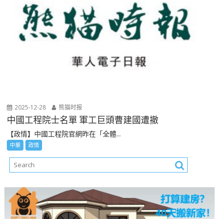
2025-12-28
熊猫时报
中國工程院士名單 軍工巨頭曹建國遭撤
【政情】中國工程院官網昨在「全體...
中華
政情