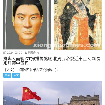
2024-03-29
熊猫时报
鮮卑人面貌 CT掃描揭謎底 北周武帝貌近東亞人 料長
服丹藥中毒死
【人文】中国陜西省考古研究院昨（...
中華
人文