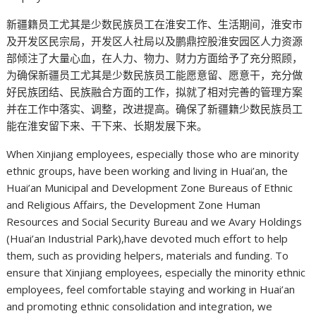
新疆籍员工尤其是少数民族员工在淮安工作、生活期间，淮安市
及开发区民宗局，开发区人社局以及鹏鼎控股淮安园区人力资源
部倾注了大量心血，在人力、物力、财力方面给予了充分照顾，
为确保新疆员工尤其是少数民族员工能愿意留、愿意干，充分做
好民族团结、民族融合方面的工作，拟就了相对完善的管理方案
并在工作中落实、调整，改进提高。确保了新疆籍少数民族员工
能在淮安留下来、干下来、长期发展下来。
When Xinjiang employees, especially those who are minority
ethnic groups, have been working and living in Huai’an, the
Huai’an Municipal and Development Zone Bureaus of Ethnic
and Religious Affairs, the Development Zone Human
Resources and Social Security Bureau and we Avary Holdings
(Huai’an Industrial Park),have devoted much effort to help
them, such as providing helpers, materials and funding. To
ensure that Xinjiang employees, especially the minority ethnic
employees, feel comfortable staying and working in Huai’an
and promoting ethnic consolidation and integration, we