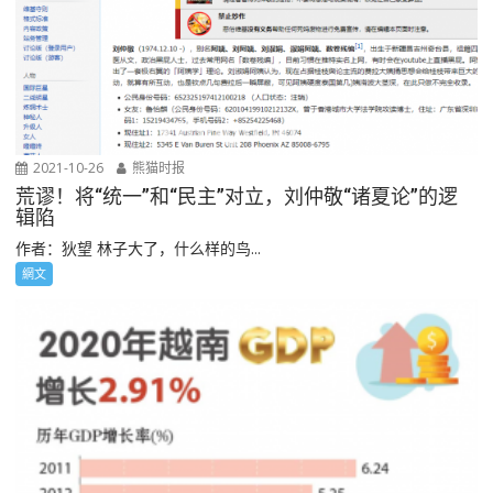
2021-10-26
熊猫时报
荒谬！将“统一”和“民主”对立，刘仲敬“诸夏论”的逻
辑陷
作者：狄望 林子大了，什么样的鸟...
網文