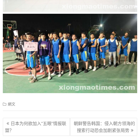
網文
文
日本为何欲加入“五眼”情报联
朝鲜警告韩国：侵入朝方领海的
章
盟？
搜索行动恐会加剧紧张局势
导