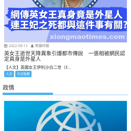
2022-09-13
熊猫时报
英女王逝世天降異象引爆都市傳說 一張相被網民認
定真身是外星人
【人文】英國女王伊利沙白二世（E...
人文
今日點擊
政情