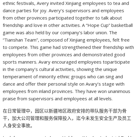
ethnic festivals, Avery invited Xinjiang employees to tea and
dance parties for joy. Avery’s supervisors and employees
from other provinces participated together to talk about
friendship and love in other activities. A “Hope Cup” basketball
game was also held by our company’s labor union. The
“Tianshan Team”, composed of Xinjiang employees, felt free
to compete. This game had strengthened their friendship with
employees from other provinces and demonstrated good
sports manners. Avary encouraged employees toparticipate
in the company’s cultural activities, showing the unique
temperament of minority ethnic groups who can sing and
dance and offer their personal style on Avary’s stage with
employees from inland provinces. They have won unanimous
praise from supervisors and employees at all levels.
在日常管理中，园区以新疆地区政府安排的带队服务干部为骨
干，加大公司管理和服务保障投入，迄今未发生安全生产及员工
人身安全事故。