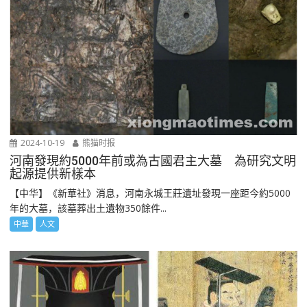
2024-10-19
熊猫时报
河南發現約5000年前或為古國君主大墓 為研究文明
起源提供新樣本
【中华】《新華社》消息，河南永城王莊遺址發現一座距今約5000
年的大墓，該墓葬出土遺物350餘件...
中華
人文