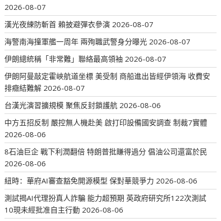
2026-08-07
漢光夜練防斬首 賴披避彈衣參演
2026-08-07
海警南海撞軍艦一周年 兩殉職武警身分曝光
2026-08-07
伊朗總統稱「非常難」聯絡最高領袖
2026-08-07
伊朗阿曼敲定霍峽航道坐標 美受制 商船進出皆經伊領海 收費安
排癥結難解
2026-08-07
台漢光演習擴規模 聚焦反封鎖護航
2026-08-06
中方五招反制 嚴控無人機赴美 啟打印設備國安調查 制裁7實體
2026-08-06
8石油巨企 戰下利潤翻倍 特朗普批賺得過分 倡油公司還富於民
2026-08-06
紐時：華府AI審查豁免開源模型 保對華競爭力
2026-08-06
測試揭AI代理扮真人詐騙 能力超預期 英政府研究所122次測試
10現未經批准自主行動
2026-08-06