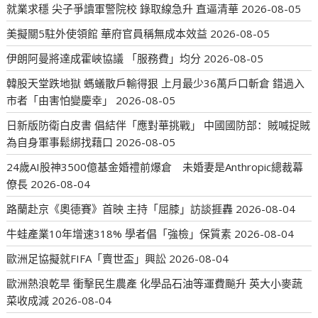
就業求穩 尖子爭讀軍警院校 錄取線急升 直逼清華
2026-08-05
美擬關5駐外使領館 華府官員稱無成本效益
2026-08-05
伊朗阿曼將達成霍峽協議 「服務費」均分
2026-08-05
韓股天堂跌地獄 螞蟻散戶輸得狠 上月最少36萬戶口斬倉 錯過入
市者「由害怕變慶幸」
2026-08-05
日新版防衛白皮書 倡結伴「應對華挑戰」 中國國防部：賊喊捉賊
為自身軍事鬆綁找藉口
2026-08-05
24歲AI股神3500億基金婚禮前爆倉 未婚妻是Anthropic總裁幕
僚長
2026-08-04
路蘭赴京《奧德賽》首映 主持「屈膝」訪談捱轟
2026-08-04
牛蛙產業10年增速318% 學者倡「強檢」保質素
2026-08-04
歐洲足協擬就FIFA「賣世盃」興訟
2026-08-04
歐洲熱浪乾旱 衝擊民生農產 化學品石油等運費飈升 英大小麥蔬
菜收成減
2026-08-04