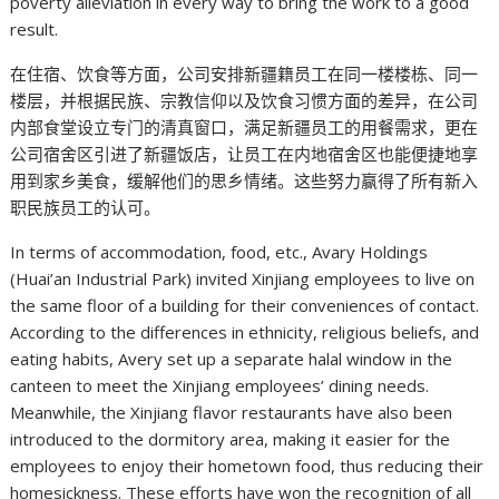
poverty alleviation in every way to bring the work to a good
result.
在住宿、饮食等方面，公司安排新疆籍员工在同一楼楼栋、同一
楼层，并根据民族、宗教信仰以及饮食习惯方面的差异，在公司
内部食堂设立专门的清真窗口，满足新疆员工的用餐需求，更在
公司宿舍区引进了新疆饭店，让员工在内地宿舍区也能便捷地享
用到家乡美食，缓解他们的思乡情绪。这些努力赢得了所有新入
职民族员工的认可。
In terms of accommodation, food, etc., Avary Holdings
(Huai’an Industrial Park) invited Xinjiang employees to live on
the same floor of a building for their conveniences of contact.
According to the differences in ethnicity, religious beliefs, and
eating habits, Avery set up a separate halal window in the
canteen to meet the Xinjiang employees’ dining needs.
Meanwhile, the Xinjiang flavor restaurants have also been
introduced to the dormitory area, making it easier for the
employees to enjoy their hometown food, thus reducing their
homesickness. These efforts have won the recognition of all