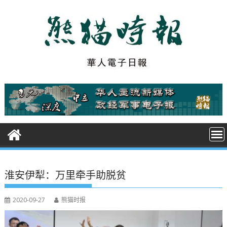
S
k
i
p
t
o
c
o
n
t
e
n
t
淮安伊犁：万里牵手助脱贫
2020-09-27
熊猫时报