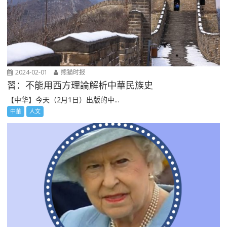
2024-02-01
熊猫时报
習：不能用西方理論解析中華民族史
【中华】今天（2月1日）出版的中...
中華
人文