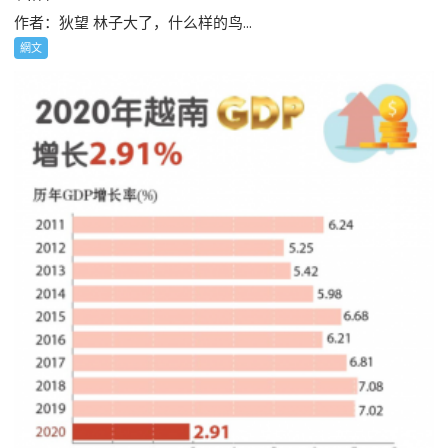
作者：狄望 林子大了，什么样的鸟...
網文