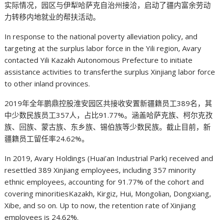
实际情况，园区与伊犁哈萨克自治州接洽，启动了疆内富余劳动
力转移内地就业的帮扶活动。
In response to the national poverty alleviation policy, and
targeting at the surplus labor force in the Yili region, Avary
contacted Yili Kazakh Autonomous Prefecture to initiate
assistance activities to transferthe surplus Xinjiang labor force
to other inland provinces.
2019年全年鹏鼎控股淮安园区共接收安置新疆籍员工389名，其
中少数民族员工357人，占比91.77%。涵盖哈萨克族、柯尔克孜
族、回族、蒙古族、东乡族、锡伯族等少数民族。截止目前，新
疆籍员工留任率24.62%。
In 2019, Avary Holdings (Huai’an Industrial Park) received and
resettled 389 Xinjiang employees, including 357 minority
ethnic employees, accounting for 91.77% of the cohort and
covering minoritiesKazakh, Kirgiz, Hui, Mongolian, Dongxiang,
Xibe, and so on. Up to now, the retention rate of Xinjiang
employees is 24.62%.