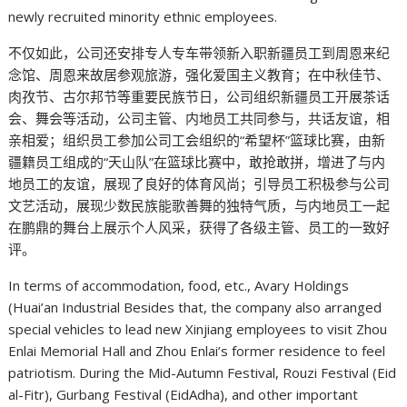
newly recruited minority ethnic employees.
不仅如此，公司还安排专人专车带领新入职新疆员工到周恩来纪
念馆、周恩来故居参观旅游，强化爱国主义教育；在中秋佳节、
肉孜节、古尔邦节等重要民族节日，公司组织新疆员工开展茶话
会、舞会等活动，公司主管、内地员工共同参与，共话友谊，相
亲相爱；组织员工参加公司工会组织的“希望杯”篮球比赛，由新
疆籍员工组成的“天山队”在篮球比赛中，敢抢敢拼，增进了与内
地员工的友谊，展现了良好的体育风尚；引导员工积极参与公司
文艺活动，展现少数民族能歌善舞的独特气质，与内地员工一起
在鹏鼎的舞台上展示个人风采，获得了各级主管、员工的一致好
评。
In terms of accommodation, food, etc., Avary Holdings
(Huai’an Industrial Besides that, the company also arranged
special vehicles to lead new Xinjiang employees to visit Zhou
Enlai Memorial Hall and Zhou Enlai’s former residence to feel
patriotism. During the Mid-Autumn Festival, Rouzi Festival (Eid
al-Fitr), Gurbang Festival (EidAdha), and other important